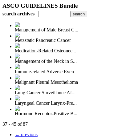
ASCO GUIDELINES Bundle
search archives
Management of Male Breast C...
Metastatic Pancreatic Cancer
Medication-Related Osteonec...
Management of the Neck in S...
Immune-related Adverse Even...
Malignant Pleural Mesothelioma
Lung Cancer Surveillance Af...
Laryngeal Cancer Larynx-Pre...
Hormone Receptor-Positive B...
37 - 45 of 87
← previous