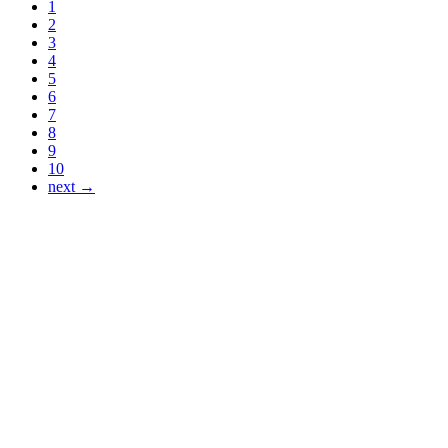
1
2
3
4
5
6
7
8
9
10
next →