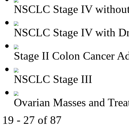
NSCLC Stage IV without 
NSCLC Stage IV with Dri
Stage II Colon Cancer Ad
NSCLC Stage III
Ovarian Masses and Trea
19 - 27 of 87