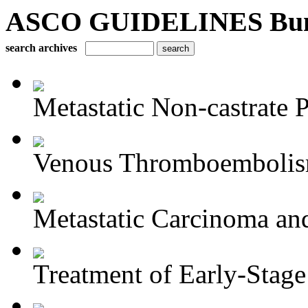
ASCO GUIDELINES Bun
search archives
Metastatic Non-castrate P
Venous Thromboembolism
Metastatic Carcinoma an
Treatment of Early-Stage