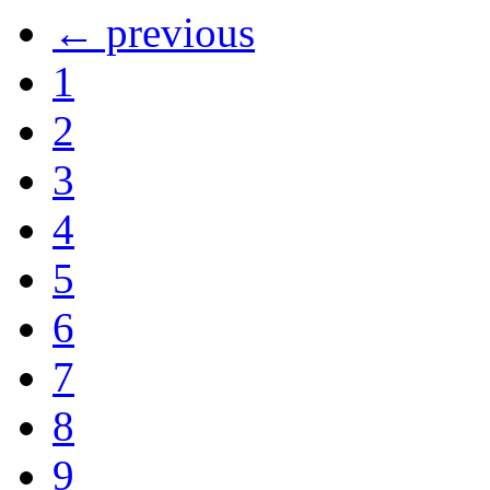
← previous
1
2
3
4
5
6
7
8
9