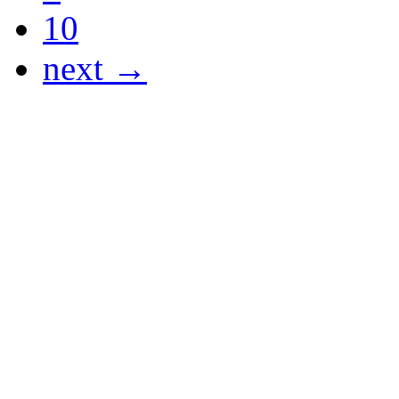
10
next →