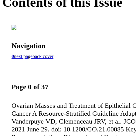
Contents of this Issue
Navigation
0
next page
back cover
Page 0 of 37
Ovarian Masses and Treatment of Epithelial 
Cancer A Resource-Stratified Guideline Adap
Vanderpuye VD, Clemenceau JRV, et al. JCO
2021 June 29. doi: 10.1200/GO.21.00085 Ke