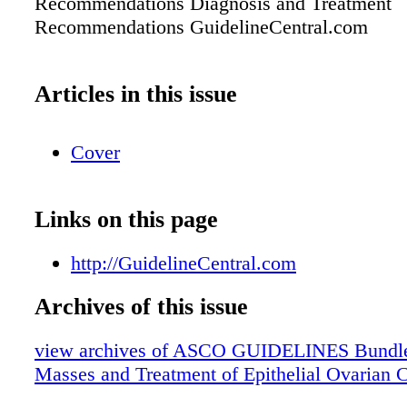
Recommendations Diagnosis and Treatment
Recommendations GuidelineCentral.com
Articles in this issue
Cover
Links on this page
http://GuidelineCentral.com
Archives of this issue
view archives of ASCO GUIDELINES Bundle
Masses and Treatment of Epithelial Ovarian 