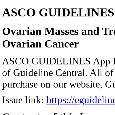
ASCO GUIDELINES 
Ovarian Masses and Tre
Ovarian Cancer
ASCO GUIDELINES App Bun
of Guideline Central. All of 
purchase on our website, G
Issue link:
https://eguideli