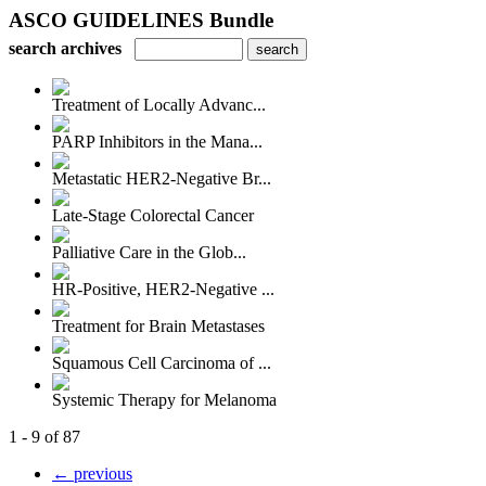
ASCO GUIDELINES Bundle
search archives
Treatment of Locally Advanc...
PARP Inhibitors in the Mana...
Metastatic HER2-Negative Br...
Late-Stage Colorectal Cancer
Palliative Care in the Glob...
HR-Positive, HER2-Negative ...
Treatment for Brain Metastases
Squamous Cell Carcinoma of ...
Systemic Therapy for Melanoma
1 - 9 of 87
← previous