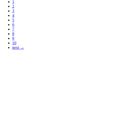
1
2
3
4
5
6
7
8
9
10
next →