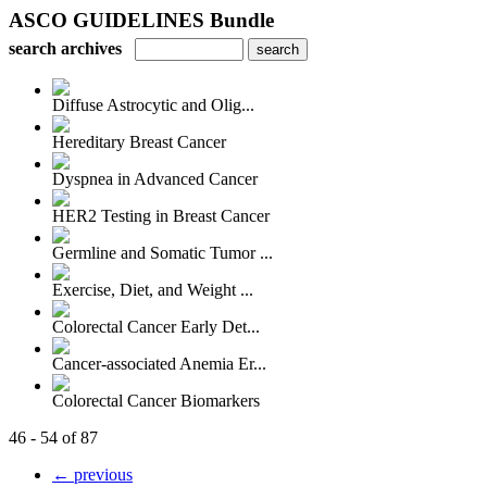
ASCO GUIDELINES Bundle
search archives
Diffuse Astrocytic and Olig...
Hereditary Breast Cancer
Dyspnea in Advanced Cancer
HER2 Testing in Breast Cancer
Germline and Somatic Tumor ...
Exercise, Diet, and Weight ...
Colorectal Cancer Early Det...
Cancer-associated Anemia Er...
Colorectal Cancer Biomarkers
46 - 54 of 87
← previous