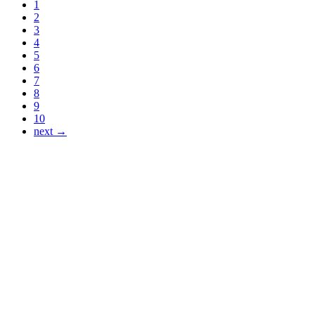
1
2
3
4
5
6
7
8
9
10
next →