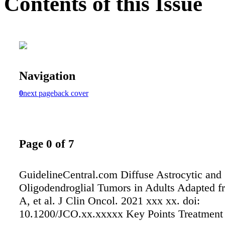
Contents of this Issue
Navigation
0
next page
back cover
Page 0 of 7
GuidelineCentral.com Diffuse Astrocytic and
Oligodendroglial Tumors in Adults Adapted 
A, et al. J Clin Oncol. 2021 xxx xx. doi:
10.1200/JCO.xx.xxxxx Key Points Treatment