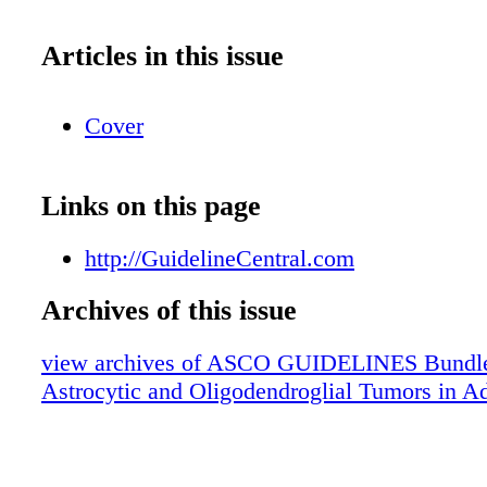
Articles in this issue
Cover
Links on this page
http://GuidelineCentral.com
Archives of this issue
view archives of ASCO GUIDELINES Bundle 
Astrocytic and Oligodendroglial Tumors in Ad