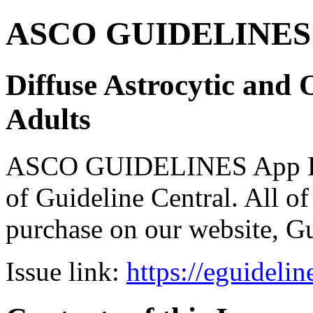
ASCO GUIDELINES 
Diffuse Astrocytic and 
Adults
ASCO GUIDELINES App Bun
of Guideline Central. All of 
purchase on our website, G
Issue link:
https://eguideli