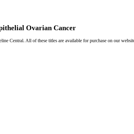
pithelial Ovarian Cancer
entral. All of these titles are available for purchase on our websit