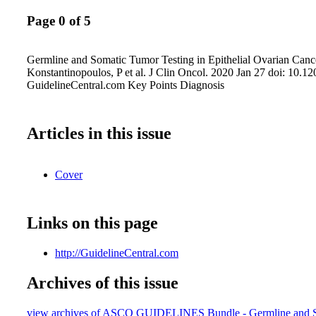
Page 0 of 5
Germline and Somatic Tumor Testing in Epithelial Ovarian Canc
Konstantinopoulos, P et al. J Clin Oncol. 2020 Jan 27 doi: 10.
GuidelineCentral.com Key Points Diagnosis
Articles in this issue
Cover
Links on this page
http://GuidelineCentral.com
Archives of this issue
view archives of ASCO GUIDELINES Bundle - Germline and 