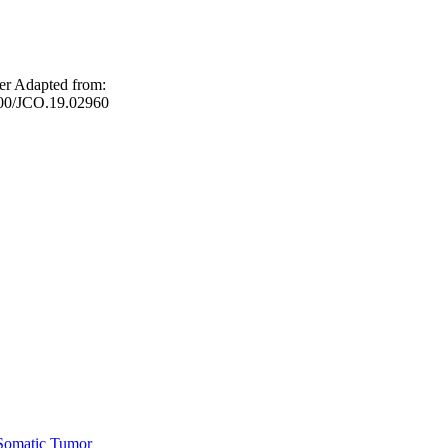
er Adapted from:
1200/JCO.19.02960
Somatic Tumor