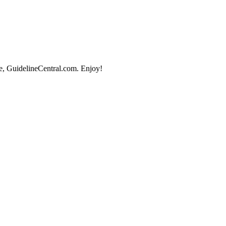
e, GuidelineCentral.com. Enjoy!