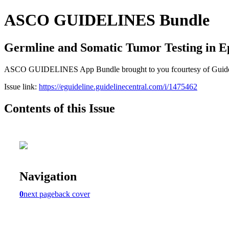
ASCO GUIDELINES Bundle
Germline and Somatic Tumor Testing in E
ASCO GUIDELINES App Bundle brought to you fcourtesy of Guideline C
Issue link:
https://eguideline.guidelinecentral.com/i/1475462
Contents of this Issue
Navigation
0
next page
back cover