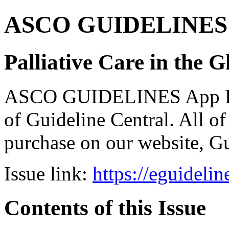
ASCO GUIDELINES 
Palliative Care in the G
ASCO GUIDELINES App Bun
of Guideline Central. All of 
purchase on our website, G
Issue link:
https://eguideli
Contents of this Issue