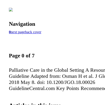
Navigation
0
next page
back cover
Page 0 of 7
Palliative Care in the Global Setting A Resour
Guideline Adapted from: Osman H et al. J Gl
2018 May 8. doi: 10.1200/JGO.18.00026
GuidelineCentral.com Key Points Recommen