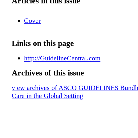
Articles in this issue
Cover
Links on this page
http://GuidelineCentral.com
Archives of this issue
view archives of ASCO GUIDELINES Bundle -
Care in the Global Setting