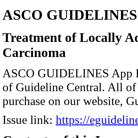
ASCO GUIDELINES 
Treatment of Locally 
Carcinoma
ASCO GUIDELINES App Bun
of Guideline Central. All of 
purchase on our website, G
Issue link:
https://eguideli