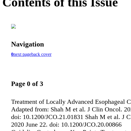
Contents of this Issue
Navigation
0
next page
back cover
Page 0 of 3
Treatment of Locally Advanced Esophageal 
Adapted from: Shah M et al. J Clin Oncol. 20
doi: 10.1200/JCO.21.01831 Shah M et al. J C
2020 June 22. doi: 10.1200/JCO.20.00866