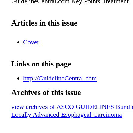
GuidelineCentral.com Key Points Treatment
Articles in this issue
Cover
Links on this page
http://GuidelineCentral.com
Archives of this issue
view archives of ASCO GUIDELINES Bundle 
Locally Advanced Esophageal Carcinoma