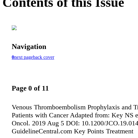
Contents of this Issue
Navigation
0
next page
back cover
Page 0 of 11
Venous Thromboembolism Prophylaxis and Tr
Patients with Cancer Adapted from: Key NS et
Oncol. 2019 Aug 5 DOI: 10.1200/JCO.19.01
GuidelineCentral.com Key Points Treatment