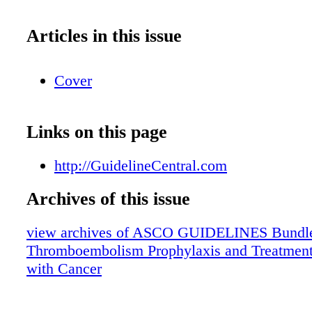
Articles in this issue
Cover
Links on this page
http://GuidelineCentral.com
Archives of this issue
view archives of ASCO GUIDELINES Bundle
Thromboembolism Prophylaxis and Treatment 
with Cancer