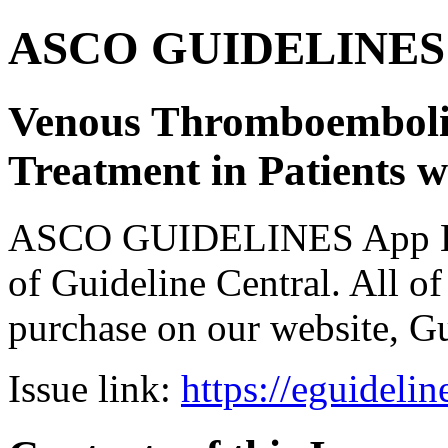
ASCO GUIDELINES 
Venous Thromboemboli
Treatment in Patients 
ASCO GUIDELINES App Bun
of Guideline Central. All of 
purchase on our website, G
Issue link:
https://eguideli