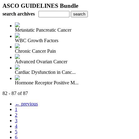
ASCO GUIDELINES Bundle
search archives
Metastatic Pancreatic Cancer
WBC Growth Factors
Chronic Cancer Pain
Advanced Ovarian Cancer
Cardiac Dysfunction in Canc...
Hormone Receptor Positive M...
82 - 87 of 87
← previous
1
2
3
4
5
6