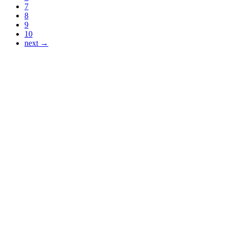
7
8
9
10
next →