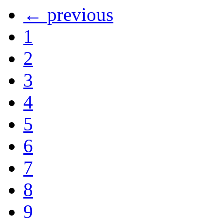
← previous
1
2
3
4
5
6
7
8
9