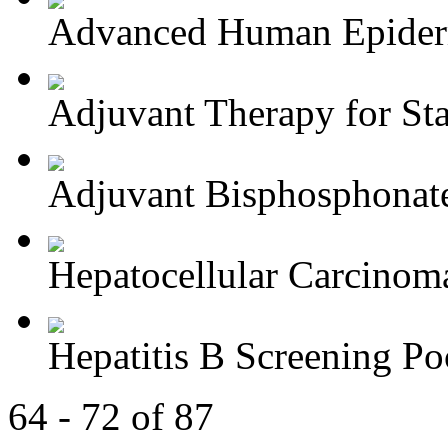
Advanced Human Epiderm
Adjuvant Therapy for Stag
Adjuvant Bisphosphonate
Hepatocellular Carcinoma
Hepatitis B Screening Poc
64 - 72 of 87