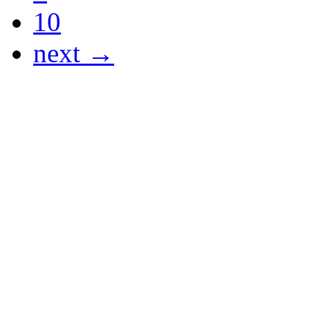
10
next →