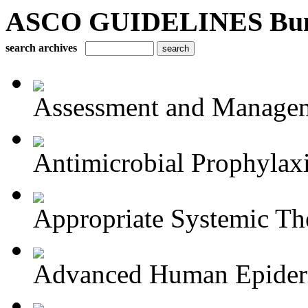
ASCO GUIDELINES Bun
search archives
Assessment and Managem
Antimicrobial Prophylaxis
Appropriate Systemic The
Advanced Human Epiderm