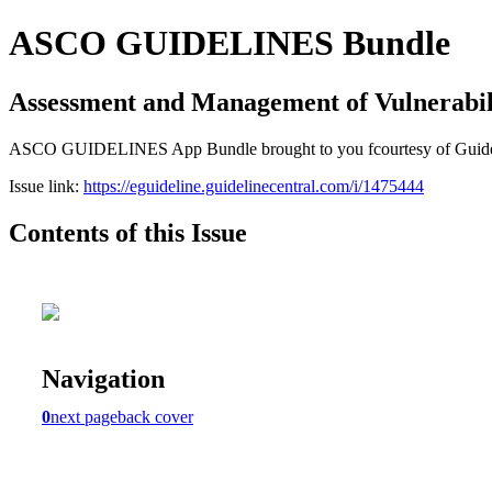
ASCO GUIDELINES Bundle
Assessment and Management of Vulnerabili
ASCO GUIDELINES App Bundle brought to you fcourtesy of Guideline C
Issue link:
https://eguideline.guidelinecentral.com/i/1475444
Contents of this Issue
Navigation
0
next page
back cover