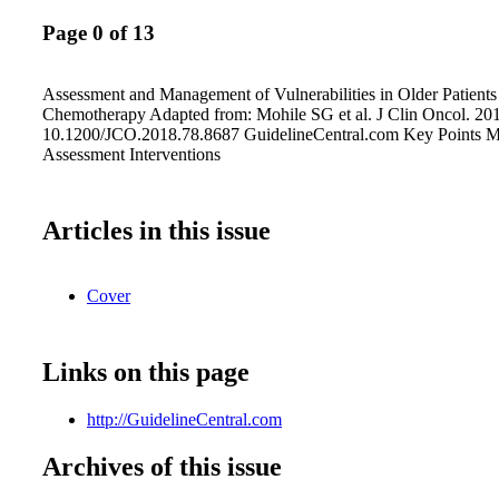
Page 0 of 13
Assessment and Management of Vulnerabilities in Older Patients
Chemotherapy Adapted from: Mohile SG et al. J Clin Oncol. 2
10.1200/JCO.2018.78.8687 GuidelineCentral.com Key Points 
Assessment Interventions
Articles in this issue
Cover
Links on this page
http://GuidelineCentral.com
Archives of this issue