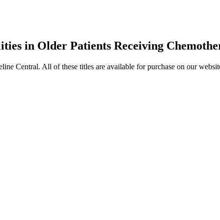
ties in Older Patients Receiving Chemoth
entral. All of these titles are available for purchase on our websit