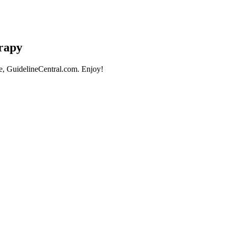
erapy
e, GuidelineCentral.com. Enjoy!