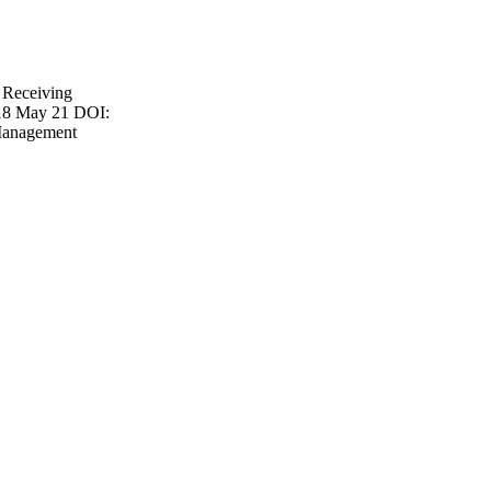
 Receiving
018 May 21 DOI:
Management