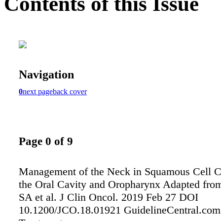
Contents of this Issue
Navigation
0
next page
back cover
Page 0 of 9
Management of the Neck in Squamous Cell C
the Oral Cavity and Oropharynx Adapted fr
SA et al. J Clin Oncol. 2019 Feb 27 DOI
10.1200/JCO.18.01921 GuidelineCentral.com