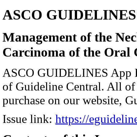
ASCO GUIDELINES 
Management of the Nec
Carcinoma of the Oral
ASCO GUIDELINES App Bun
of Guideline Central. All of 
purchase on our website, G
Issue link:
https://eguideli