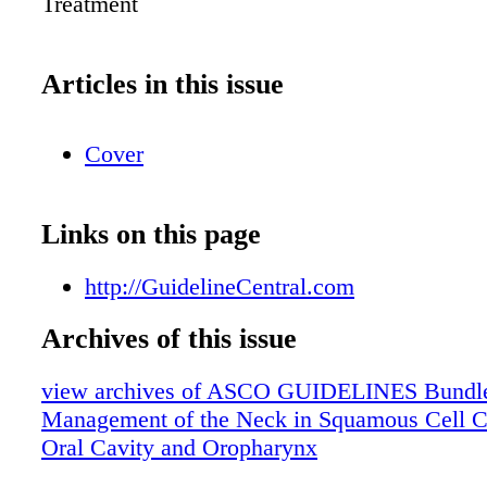
Treatment
Articles in this issue
Cover
Links on this page
http://GuidelineCentral.com
Archives of this issue
view archives of ASCO GUIDELINES Bundle
Management of the Neck in Squamous Cell C
Oral Cavity and Oropharynx