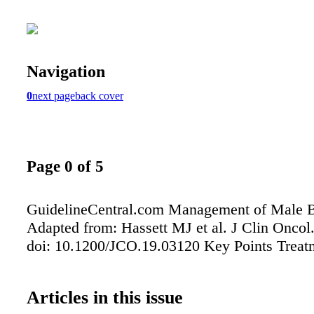
Navigation
0
next page
back cover
Page 0 of 5
GuidelineCentral.com Management of Male B
Adapted from: Hassett MJ et al. J Clin Oncol
doi: 10.1200/JCO.19.03120 Key Points Treat
Articles in this issue