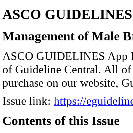
ASCO GUIDELINES 
Management of Male Br
ASCO GUIDELINES App Bun
of Guideline Central. All of 
purchase on our website, G
Issue link:
https://eguideli
Contents of this Issue