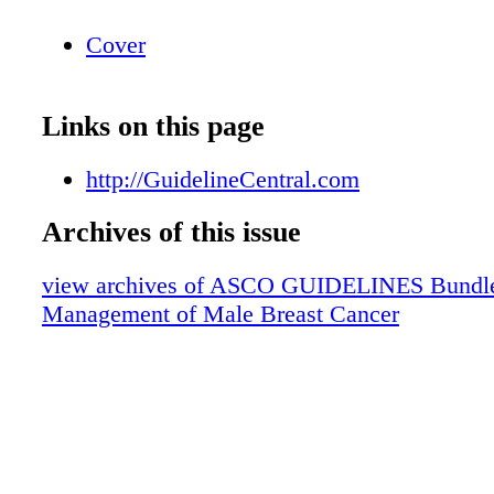
Cover
Links on this page
http://GuidelineCentral.com
Archives of this issue
view archives of ASCO GUIDELINES Bundle
Management of Male Breast Cancer