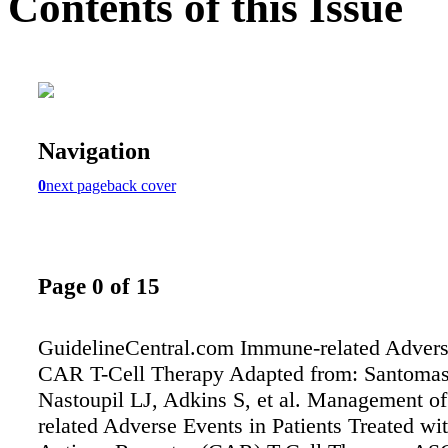
Contents of this Issue
Navigation
0
next page
back cover
Page 0 of 15
GuidelineCentral.com Immune-related Advers
CAR T-Cell Therapy Adapted from: Santoma
Nastoupil LJ, Adkins S, et al. Management o
related Adverse Events in Patients Treated wi