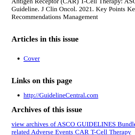
Antigen Receptor (CAR) T-Cell Therapy: A
Guideline. J Clin Oncol. 2021. Key Points K
Recommendations Management
Articles in this issue
Cover
Links on this page
http://GuidelineCentral.com
Archives of this issue
view archives of ASCO GUIDELINES Bundle
related Adverse Events CAR T-Cell Therapy