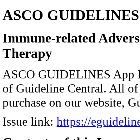
ASCO GUIDELINES 
Immune-related Advers
Therapy
ASCO GUIDELINES App Bun
of Guideline Central. All of 
purchase on our website, G
Issue link:
https://eguideli