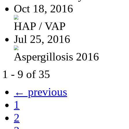
Oct 18, 2016
HAP / VAP
Jul 25, 2016
Aspergillosis 2016
1 - 9 of 35
← previous
1
2