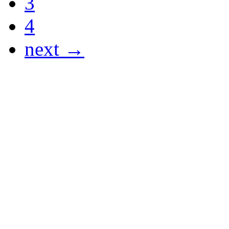
3
4
next →