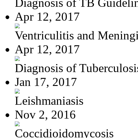
Diagnosis of TB Guideli
Apr 12, 2017
Ventriculitis and Meningi
Apr 12, 2017
Diagnosis of Tuberculosi
Jan 17, 2017
Leishmaniasis
Nov 2, 2016
Coccidioidomycosis