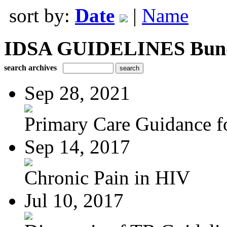
sort by:
Date
|
Name
IDSA GUIDELINES Bundle
search archives
Sep 28, 2021
Primary Care Guidance fo
Sep 14, 2017
Chronic Pain in HIV
Jul 10, 2017