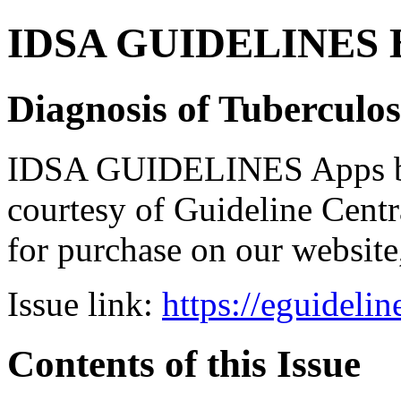
IDSA GUIDELINES Bun
Diagnosis of Tuberculos
IDSA GUIDELINES Apps bro
courtesy of Guideline Central
for purchase on our websit
Issue link:
https://eguideli
Contents of this Issue