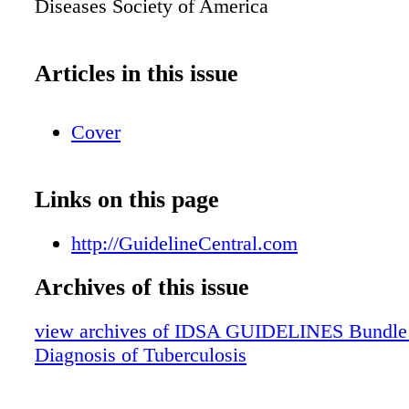
Diseases Society of America
Articles in this issue
Cover
Links on this page
http://GuidelineCentral.com
Archives of this issue
view archives of IDSA GUIDELINES Bundle (f
Diagnosis of Tuberculosis