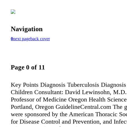
Navigation
0
next page
back cover
Page 0 of 11
Key Points Diagnosis Tuberculosis Diagnosis
Children Consultant: David Lewinsohn, M.D.
Professor of Medicine Oregon Health Science
Portland, Oregon GuidelineCentral.com The g
were sponsored by the American Thoracic Soc
for Disease Control and Prevention, and Infec