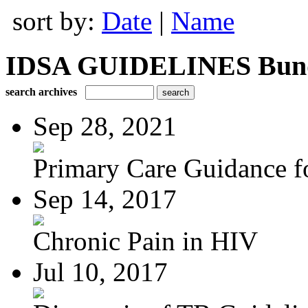
sort by:
Date
|
Name
IDSA GUIDELINES Bundle
search archives
Sep 28, 2021
Primary Care Guidance fo
Sep 14, 2017
Chronic Pain in HIV
Jul 10, 2017