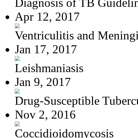
Diagnosis of TB Guideli
Apr 12, 2017
Ventriculitis and Meningi
Jan 17, 2017
Leishmaniasis
Jan 9, 2017
Drug-Susceptible Tuberc
Nov 2, 2016
Coccidioidomycosis