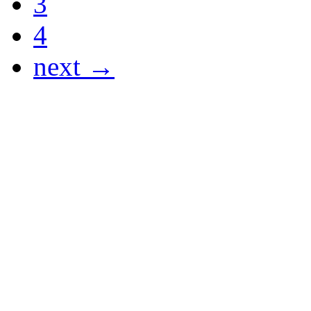
3
4
next →