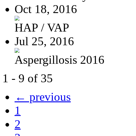
Oct 18, 2016
HAP / VAP
Jul 25, 2016
Aspergillosis 2016
1 - 9 of 35
← previous
1
2