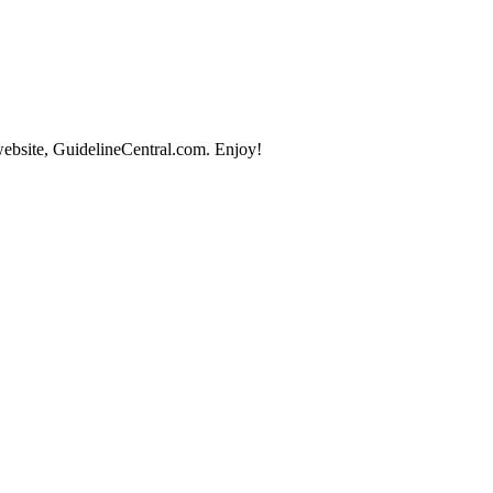
website, GuidelineCentral.com. Enjoy!