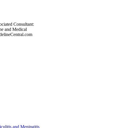
ociated Consultant:
ne and Medical
delineCentral.com
ulitis and Meningitis