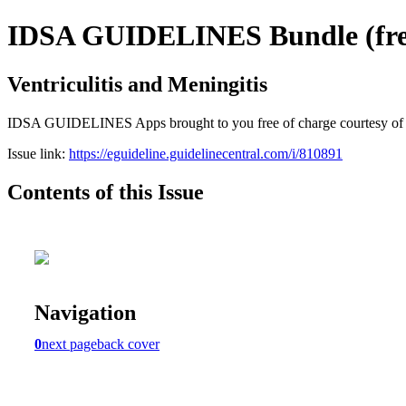
IDSA GUIDELINES Bundle (free
Ventriculitis and Meningitis
IDSA GUIDELINES Apps brought to you free of charge courtesy of Guid
Issue link:
https://eguideline.guidelinecentral.com/i/810891
Contents of this Issue
Navigation
0
next page
back cover