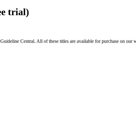
 trial)
eline Central. All of these titles are available for purchase on our 