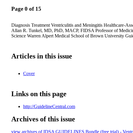
Page 0 of 15
Diagnosis Treatment Ventriculitis and Meningitis Healthcare-Ass
Allan R. Tunkel, MD, PhD, MACP, FIDSA Professor of Medici
Science Warren Alpert Medical School of Brown University Gui
Articles in this issue
Cover
Links on this page
http://GuidelineCentral.com
Archives of this issue
view archives of IDSA GUIDELINES Bundle (free trial) - Ventric