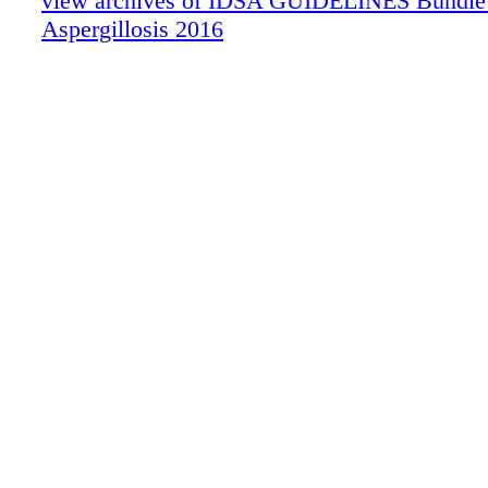
view archives of IDSA GUIDELINES Bundle (f
Aspergillosis 2016