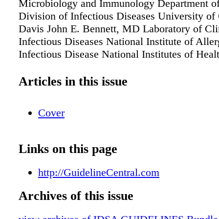
Microbiology and Immunology Department of
Division of Infectious Diseases University of 
Davis John E. Bennett, MD Laboratory of Cli
Infectious Diseases National Institute of Alle
Infectious Disease National Institutes of Heal
MD GuidelineCentral.com Key Points Prophy
Diagnosis Treatment
Articles in this issue
Cover
Links on this page
http://GuidelineCentral.com
Archives of this issue