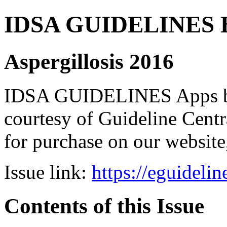
IDSA GUIDELINES Bun
Aspergillosis 2016
IDSA GUIDELINES Apps bro
courtesy of Guideline Central
for purchase on our websit
Issue link:
https://eguideli
Contents of this Issue