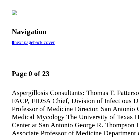
Navigation
0
next page
back cover
Page 0 of 23
Aspergillosis Consultants: Thomas F. Patters
FACP, FIDSA Chief, Division of Infectious D
Professor of Medicine Director, San Antonio 
Medical Mycology The University of Texas H
Center at San Antonio George R. Thompson 
Associate Professor of Medicine Department 