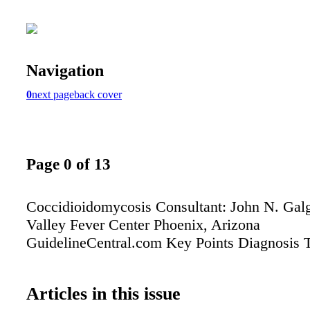
Navigation
0
next page
back cover
Page 0 of 13
Coccidioidomycosis Consultant: John N. Gal
Valley Fever Center Phoenix, Arizona
GuidelineCentral.com Key Points Diagnosis 
Articles in this issue