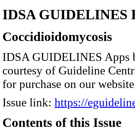
IDSA GUIDELINES Bun
Coccidioidomycosis
IDSA GUIDELINES Apps bro
courtesy of Guideline Central
for purchase on our websit
Issue link:
https://eguideli
Contents of this Issue