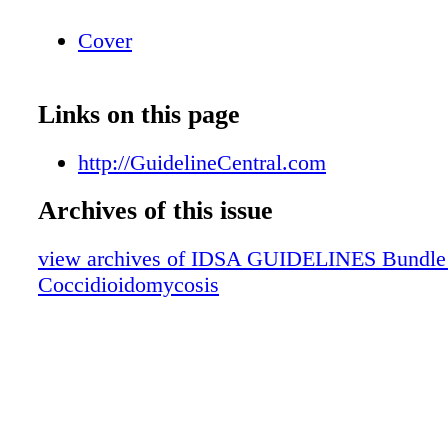
Cover
Links on this page
http://GuidelineCentral.com
Archives of this issue
view archives of IDSA GUIDELINES Bundle (f
Coccidioidomycosis