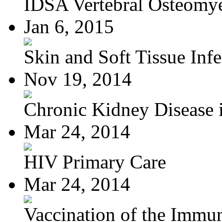
IDSA Vertebral Osteomye
Jan 6, 2015
Skin and Soft Tissue Infec
Nov 19, 2014
Chronic Kidney Disease i
Mar 24, 2014
HIV Primary Care
Mar 24, 2014
Vaccination of the Immun