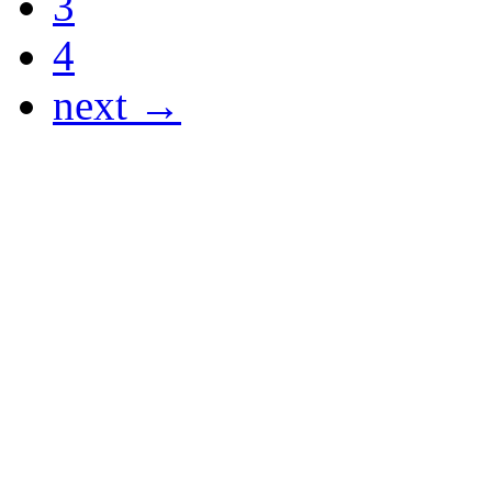
3
4
next →