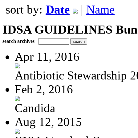
sort by:
Date
|
Name
IDSA GUIDELINES Bundle
search archives
Apr 11, 2016
Antibiotic Stewardship 
Feb 2, 2016
Candida
Aug 12, 2015