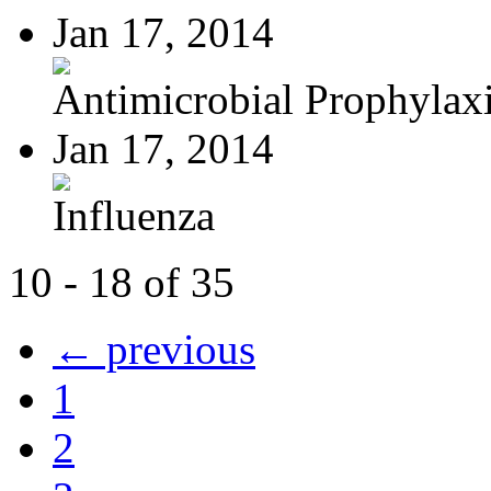
Jan 17, 2014
Antimicrobial Prophylaxis
Jan 17, 2014
Influenza
10 - 18 of 35
← previous
1
2