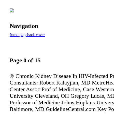
Navigation
0
next page
back cover
Page 0 of 15
® Chronic Kidney Disease In HIV-Infected Pa
Consultants: Robert Kalayjian, MD MetroHea
Center Assoc Prof of Medicine, Case Wester
University Cleveland, OH Gregory Lucas, M
Professor of Medicine Johns Hopkins Univers
Baltimore, MD GuidelineCentral.com Key Po