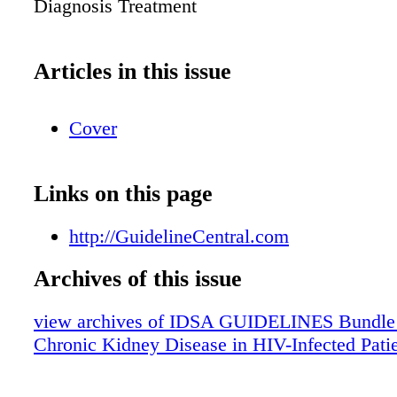
Diagnosis Treatment
Articles in this issue
Cover
Links on this page
http://GuidelineCentral.com
Archives of this issue
view archives of IDSA GUIDELINES Bundle (f
Chronic Kidney Disease in HIV-Infected Pati