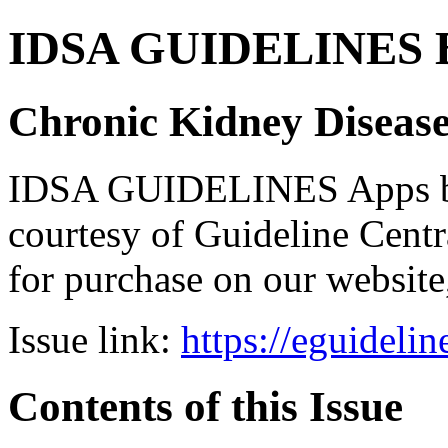
IDSA GUIDELINES Bun
Chronic Kidney Disease
IDSA GUIDELINES Apps bro
courtesy of Guideline Central
for purchase on our websit
Issue link:
https://eguideli
Contents of this Issue