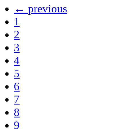
← previous
1
2
3
4
5
6
7
8
9