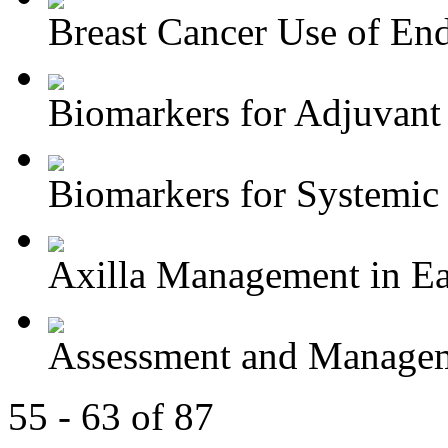
Breast Cancer Use of End
Biomarkers for Adjuvant 
Biomarkers for Systemic 
Axilla Management in Ear
Assessment and Managem
55 - 63 of 87