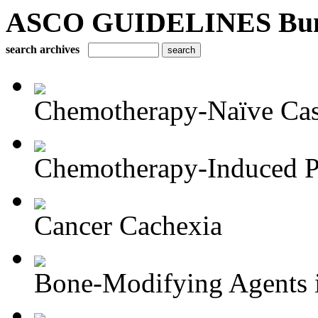
ASCO GUIDELINES Bun
search archives
Chemotherapy-Naïve Castr
Chemotherapy-Induced Pe
Cancer Cachexia
Bone-Modifying Agents i