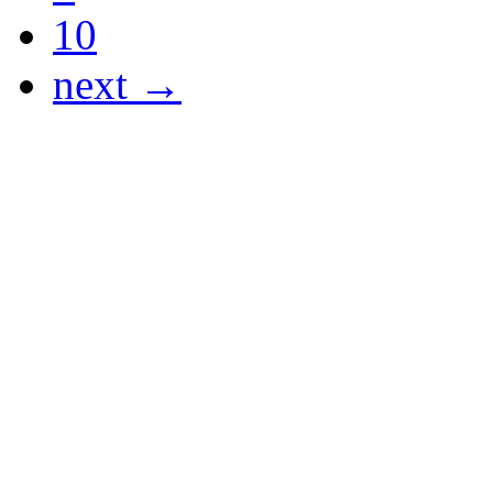
10
next →