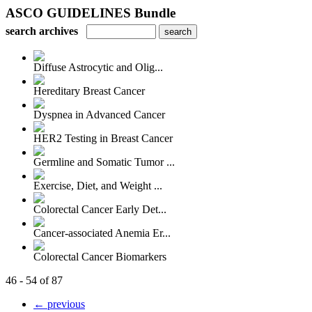
ASCO GUIDELINES Bundle
search archives
Diffuse Astrocytic and Olig...
Hereditary Breast Cancer
Dyspnea in Advanced Cancer
HER2 Testing in Breast Cancer
Germline and Somatic Tumor ...
Exercise, Diet, and Weight ...
Colorectal Cancer Early Det...
Cancer-associated Anemia Er...
Colorectal Cancer Biomarkers
46 - 54 of 87
← previous