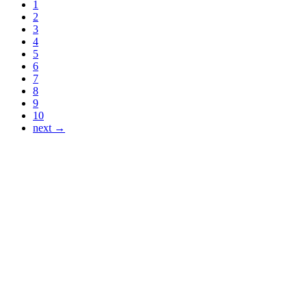
1
2
3
4
5
6
7
8
9
10
next →