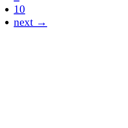
10
next →