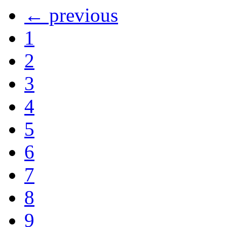
← previous
1
2
3
4
5
6
7
8
9