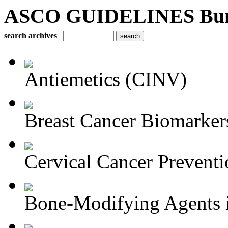
ASCO GUIDELINES Bun
search archives
Antiemetics (CINV)
Breast Cancer Biomarker
Cervical Cancer Preventi
Bone-Modifying Agents i