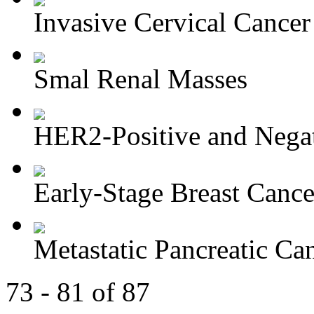
Invasive Cervical Cancer
Smal Renal Masses
HER2-Positive and Negati
Early-Stage Breast Cance
Metastatic Pancreatic Ca
73 - 81 of 87