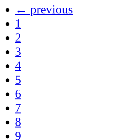
← previous
1
2
3
4
5
6
7
8
9