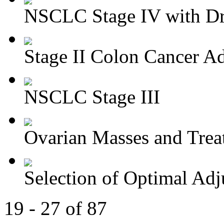
NSCLC Stage IV with Dri
Stage II Colon Cancer Ad
NSCLC Stage III
Ovarian Masses and Trea
Selection of Optimal Adj
19 - 27 of 87