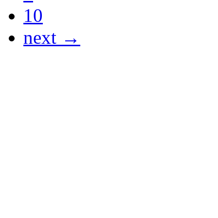
10
next →