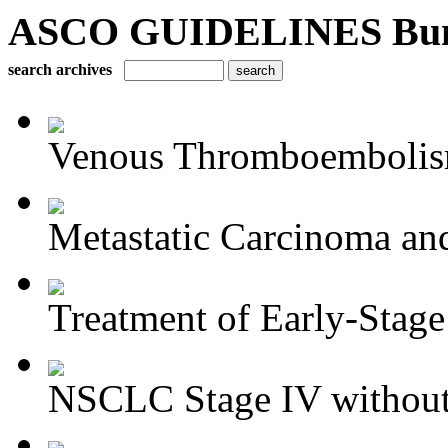
ASCO GUIDELINES Bun
search archives
Venous Thromboembolism
Metastatic Carcinoma an
Treatment of Early-Stage
NSCLC Stage IV without 