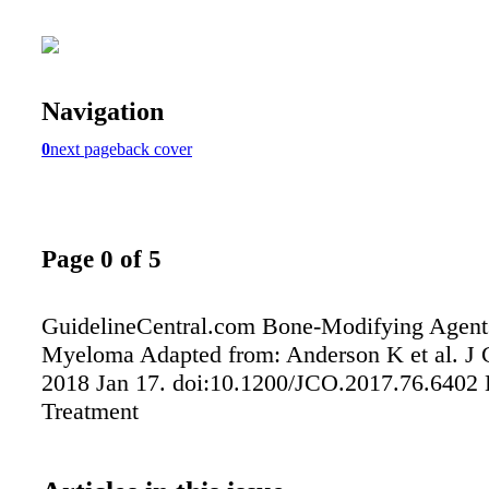
Navigation
0
next page
back cover
Page 0 of 5
GuidelineCentral.com Bone-Modifying Agents
Myeloma Adapted from: Anderson K et al. J 
2018 Jan 17. doi:10.1200/JCO.2017.76.6402 
Treatment