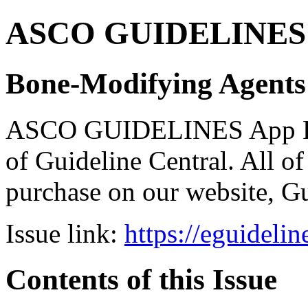
ASCO GUIDELINES 
Bone-Modifying Agents
ASCO GUIDELINES App Bun
of Guideline Central. All of 
purchase on our website, G
Issue link:
https://eguideli
Contents of this Issue