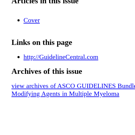
Articles in this issue
Cover
Links on this page
http://GuidelineCentral.com
Archives of this issue
view archives of ASCO GUIDELINES Bundle
Modifying Agents in Multiple Myeloma