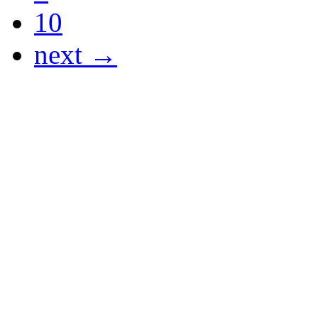
10
next →