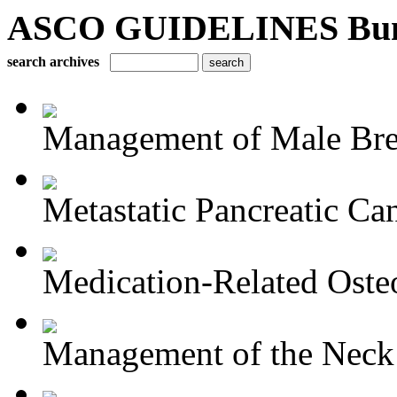
ASCO GUIDELINES Bun
search archives
Management of Male Brea
Metastatic Pancreatic Ca
Medication-Related Osteo
Management of the Neck i