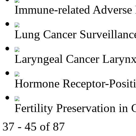
Immune-related Adverse 
Lung Cancer Surveillance
Laryngeal Cancer Larynx-
Hormone Receptor-Positi
Fertility Preservation in C
37 - 45 of 87