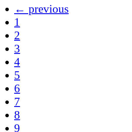
← previous
1
2
3
4
5
6
7
8
9