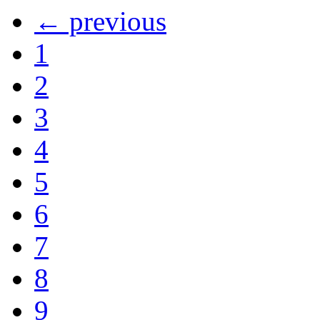
← previous
1
2
3
4
5
6
7
8
9