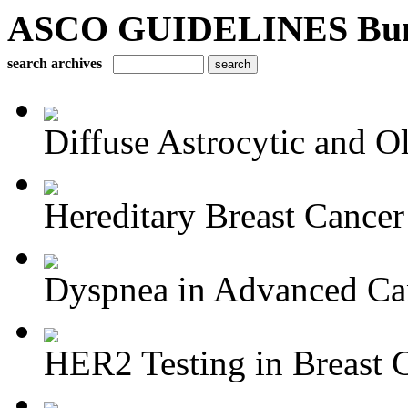
ASCO GUIDELINES Bun
search archives
Diffuse Astrocytic and Ol
Hereditary Breast Cancer
Dyspnea in Advanced Ca
HER2 Testing in Breast 