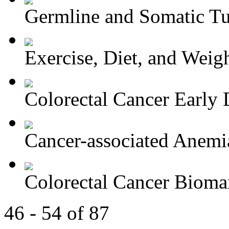
Germline and Somatic Tu
Exercise, Diet, and Weight
Colorectal Cancer Early D
Cancer-associated Anemia
Colorectal Cancer Bioma
46 - 54 of 87