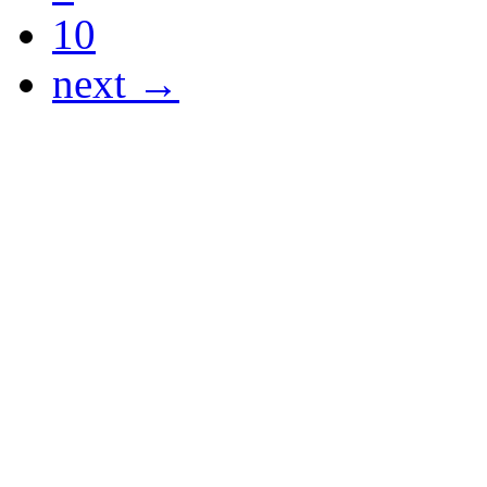
10
next →