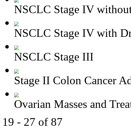
NSCLC Stage IV without 
NSCLC Stage IV with Dri
NSCLC Stage III
Stage II Colon Cancer Ad
Ovarian Masses and Trea
19 - 27 of 87