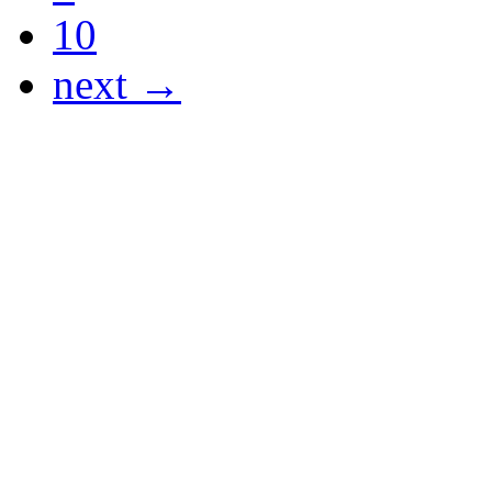
10
next →