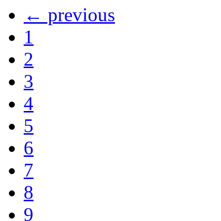
← previous
1
2
3
4
5
6
7
8
9