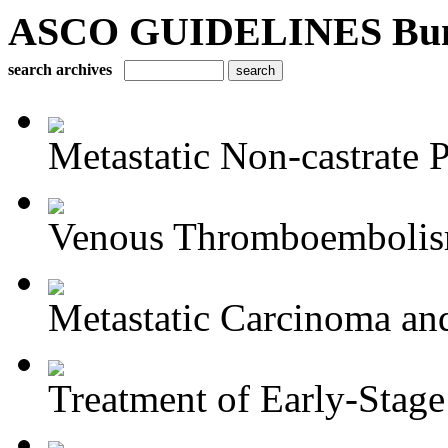
ASCO GUIDELINES Bun
search archives
Metastatic Non-castrate P
Venous Thromboembolism
Metastatic Carcinoma an
Treatment of Early-Stage