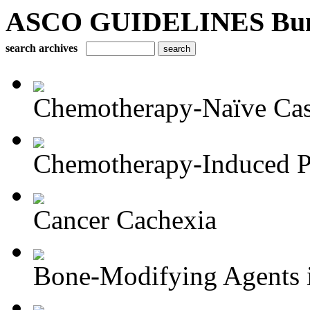
ASCO GUIDELINES Bun
search archives
Chemotherapy-Naïve Castr
Chemotherapy-Induced Pe
Cancer Cachexia
Bone-Modifying Agents i