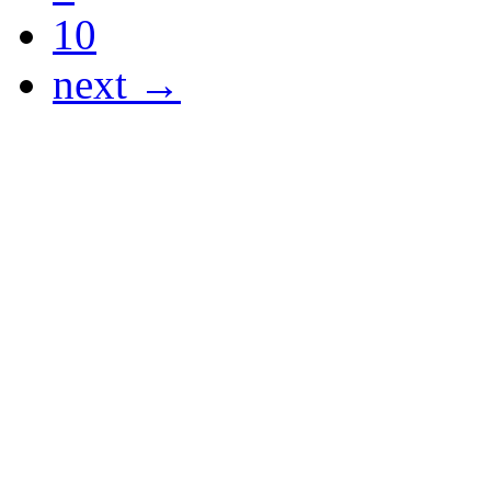
10
next →