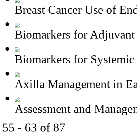
Breast Cancer Use of End
Biomarkers for Adjuvant 
Biomarkers for Systemic 
Axilla Management in Ear
Assessment and Managem
55 - 63 of 87