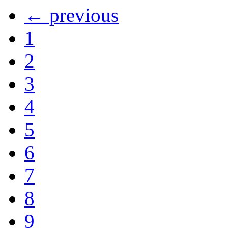
← previous
1
2
3
4
5
6
7
8
9