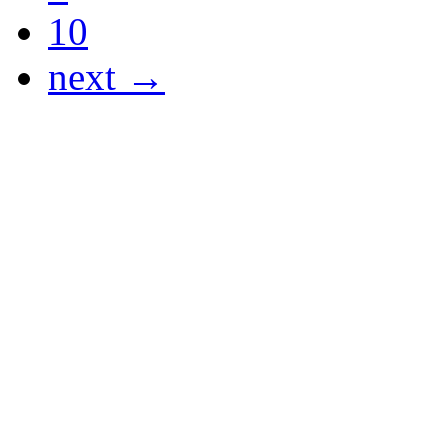
10
next →