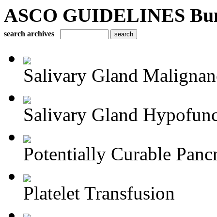
ASCO GUIDELINES Bun
search archives
Salivary Gland Maligna
Salivary Gland Hypofunct
Potentially Curable Pancr
Platelet Transfusion