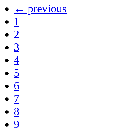
← previous
1
2
3
4
5
6
7
8
9