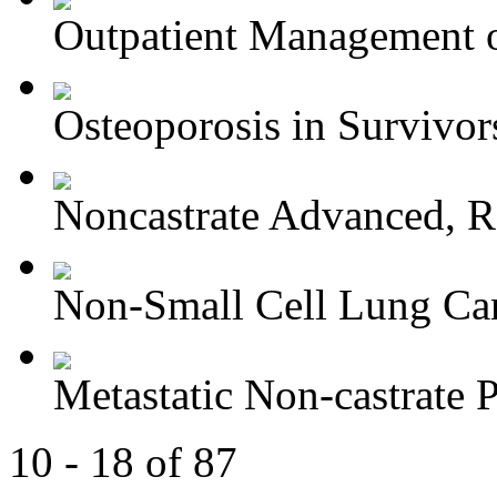
Outpatient Management o
Osteoporosis in Survivors
Noncastrate Advanced, Re
Non-Small Cell Lung Can
Metastatic Non-castrate P
10 - 18 of 87