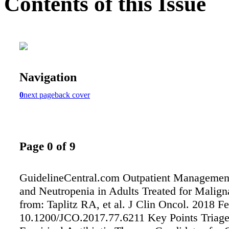
Contents of this Issue
Navigation
0
next page
back cover
Page 0 of 9
GuidelineCentral.com Outpatient Management
and Neutropenia in Adults Treated for Malig
from: Taplitz RA, et al. J Clin Oncol. 2018 Fe
10.1200/JCO.2017.77.6211 Key Points Triage t