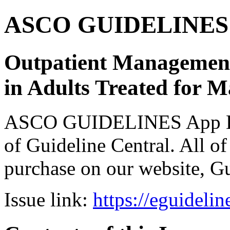
ASCO GUIDELINES 
Outpatient Management
in Adults Treated for 
ASCO GUIDELINES App Bun
of Guideline Central. All of 
purchase on our website, G
Issue link:
https://eguideli