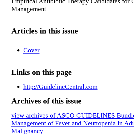
Empirical Antibiotic Therapy Candidates for 
Management
Articles in this issue
Cover
Links on this page
http://GuidelineCentral.com
Archives of this issue
view archives of ASCO GUIDELINES Bundle 
Management of Fever and Neutropenia in Adul
Malignancy