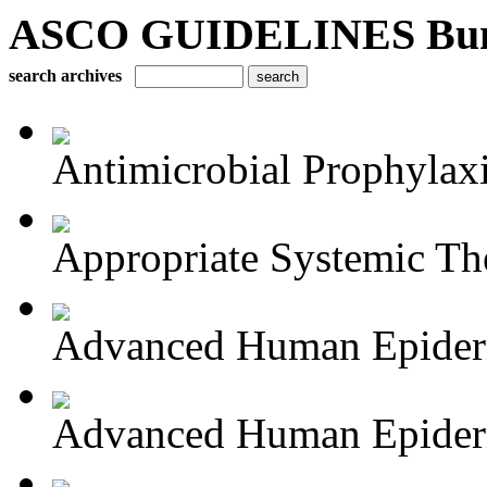
ASCO GUIDELINES Bun
search archives
Antimicrobial Prophylaxis
Appropriate Systemic The
Advanced Human Epiderm
Advanced Human Epiderm