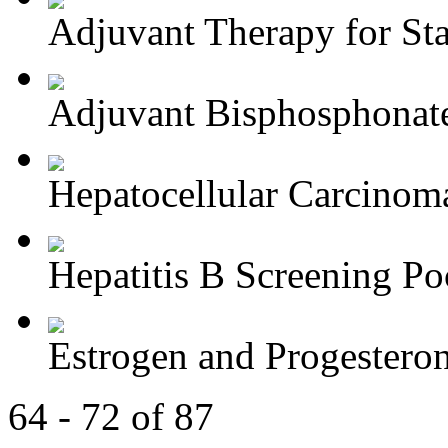
Adjuvant Therapy for Stag
Adjuvant Bisphosphonate
Hepatocellular Carcinoma
Hepatitis B Screening Poc
Estrogen and Progesteron
64 - 72 of 87