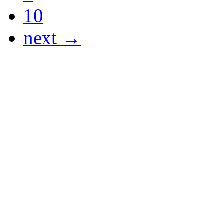
10
next →