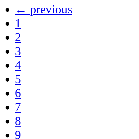
← previous
1
2
3
4
5
6
7
8
9