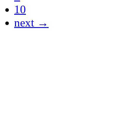
10
next →