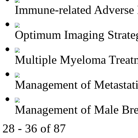
Immune-related Adverse 
Optimum Imaging Strategi
Multiple Myeloma Treat
Management of Metastatic
Management of Male Brea
28 - 36 of 87