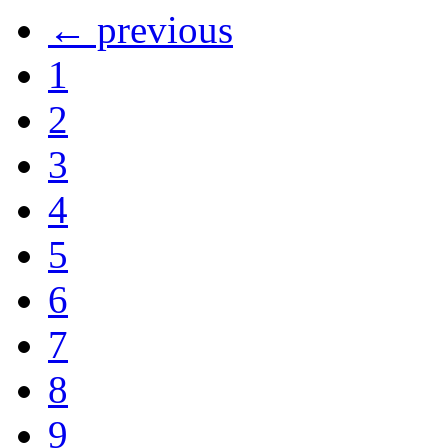
← previous
1
2
3
4
5
6
7
8
9