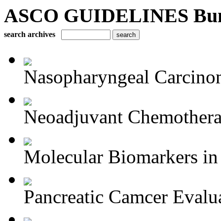
ASCO GUIDELINES Bun
search archives
Nasopharyngeal Carcino
Neoadjuvant Chemotherap
Molecular Biomarkers in 
Pancreatic Camcer Evalua