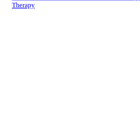
Therapy