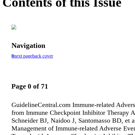
Contents of this Issue
Navigation
0
next page
back cover
Page 0 of 71
GuidelineCentral.com Immune-related Advers
from Immune Checkpoint Inhibitor Therapy A
Schneider BJ, Naidoo J, Santomasso BD, et a
Management of Immune-related Adverse Event