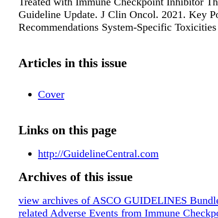
Treated with Immune Checkpoint Inhibitor 
Guideline Update. J Clin Oncol. 2021. Key P
Recommendations System-Specific Toxicities
Articles in this issue
Cover
Links on this page
http://GuidelineCentral.com
Archives of this issue
view archives of ASCO GUIDELINES Bundle
related Adverse Events from Immune Checkpoi