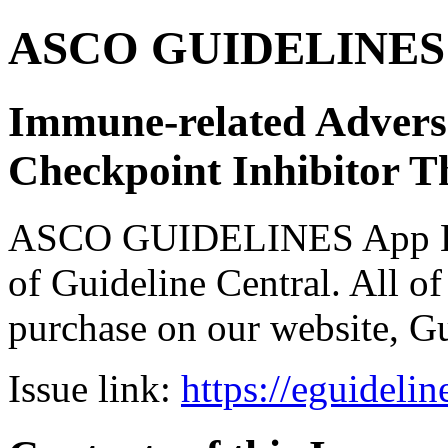
ASCO GUIDELINES 
Immune-related Adver
Checkpoint Inhibitor T
ASCO GUIDELINES App Bun
of Guideline Central. All of 
purchase on our website, G
Issue link:
https://eguideli