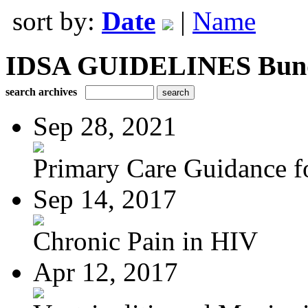
sort by:
Date
|
Name
IDSA GUIDELINES Bundle
search archives
Sep 28, 2021
Primary Care Guidance fo
Sep 14, 2017
Chronic Pain in HIV
Apr 12, 2017