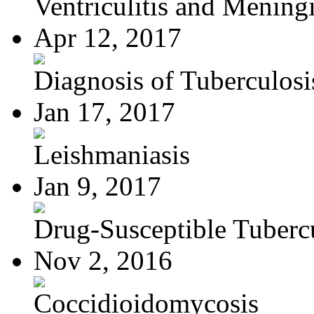
Ventriculitis and Meningi
Apr 12, 2017
Diagnosis of Tuberculosi
Jan 17, 2017
Leishmaniasis
Jan 9, 2017
Drug-Susceptible Tuberc
Nov 2, 2016
Coccidioidomycosis