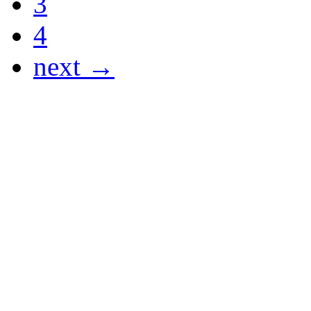
3
4
next →