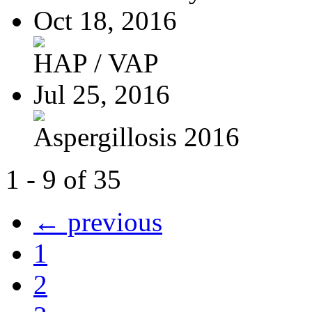
Oct 18, 2016
HAP / VAP
Jul 25, 2016
Aspergillosis 2016
1 - 9 of 35
← previous
1
2