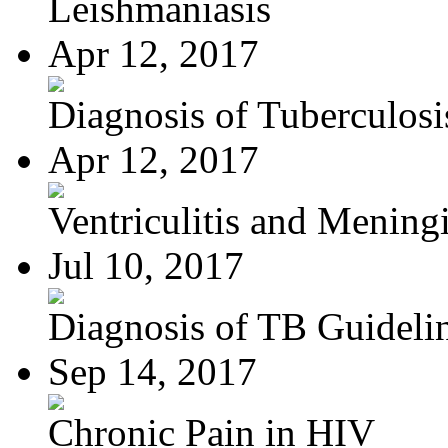
Leishmaniasis
Apr 12, 2017
Diagnosis of Tuberculosi
Apr 12, 2017
Ventriculitis and Meningi
Jul 10, 2017
Diagnosis of TB Guideli
Sep 14, 2017
Chronic Pain in HIV