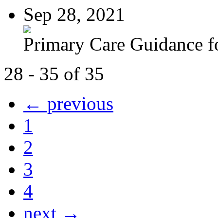
Sep 28, 2021
Primary Care Guidance fo
28 - 35 of 35
← previous
1
2
3
4
next →