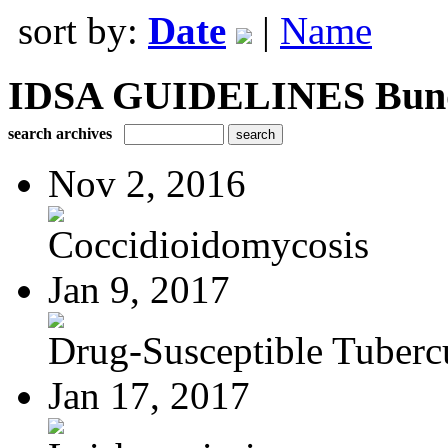
sort by:
Date
|
Name
IDSA GUIDELINES Bundle
search archives
Nov 2, 2016
Coccidioidomycosis
Jan 9, 2017
Drug-Susceptible Tuberc
Jan 17, 2017