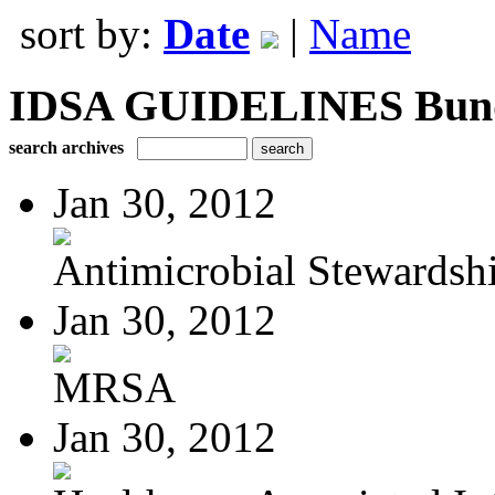
sort by:
Date
|
Name
IDSA GUIDELINES Bundle
search archives
Jan 30, 2012
Antimicrobial Stewardsh
Jan 30, 2012
MRSA
Jan 30, 2012