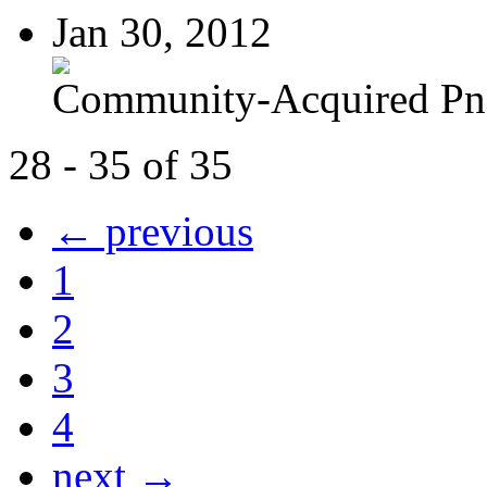
Jan 30, 2012
Community-Acquired P
28 - 35 of 35
← previous
1
2
3
4
next →