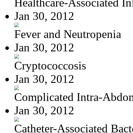
Healthcare-Associated Inf
Jan 30, 2012
Fever and Neutropenia
Jan 30, 2012
Cryptococcosis
Jan 30, 2012
Complicated Intra-Abdom
Jan 30, 2012
Catheter-Associated Bacte