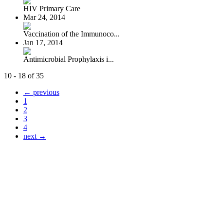
HIV Primary Care
Mar 24, 2014
Vaccination of the Immunoco...
Jan 17, 2014
Antimicrobial Prophylaxis i...
10 - 18 of 35
← previous
1
2
3
4
next →