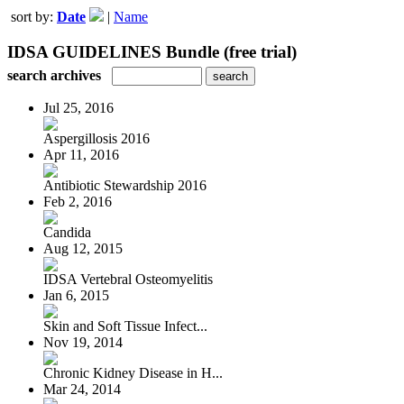
sort by:
Date
|
Name
IDSA GUIDELINES Bundle (free trial)
search archives
Jul 25, 2016
Aspergillosis 2016
Apr 11, 2016
Antibiotic Stewardship 2016
Feb 2, 2016
Candida
Aug 12, 2015
IDSA Vertebral Osteomyelitis
Jan 6, 2015
Skin and Soft Tissue Infect...
Nov 19, 2014
Chronic Kidney Disease in H...
Mar 24, 2014