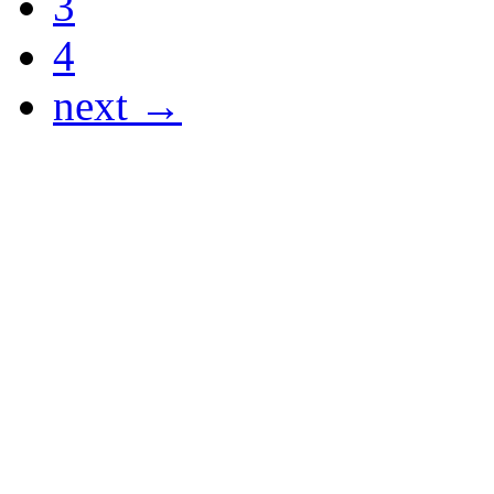
3
4
next →