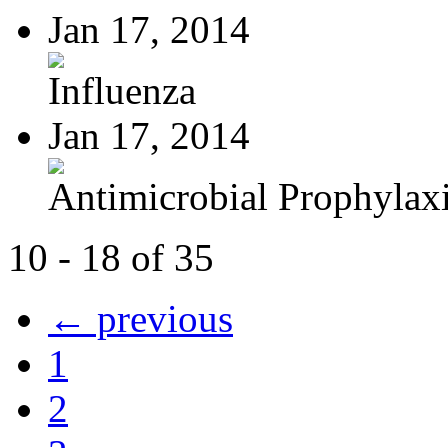
Jan 17, 2014
Influenza
Jan 17, 2014
Antimicrobial Prophylaxis
10 - 18 of 35
← previous
1
2