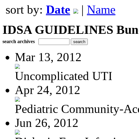
sort by:
Date
|
Name
IDSA GUIDELINES Bundle
search archives
Mar 13, 2012
Uncomplicated UTI
Apr 24, 2012
Pediatric Community-Acq
Jun 26, 2012