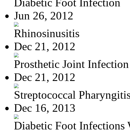
Diabetic Foot Infection
Jun 26, 2012
Rhinosinusitis
Dec 21, 2012
Prosthetic Joint Infection
Dec 21, 2012
Streptococcal Pharyngiti
Dec 16, 2013
Diabetic Foot Infections 