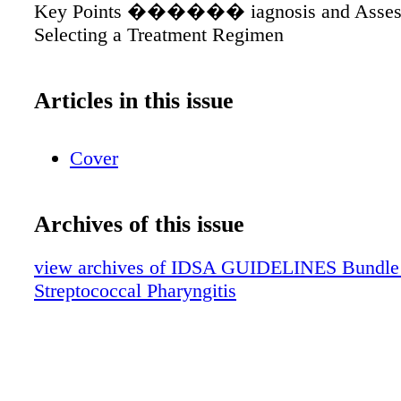
Key Points ������ iagnosis and Asses
Selecting a Treatment Regimen
Articles in this issue
Cover
Archives of this issue
view archives of IDSA GUIDELINES Bundle (f
Streptococcal Pharyngitis