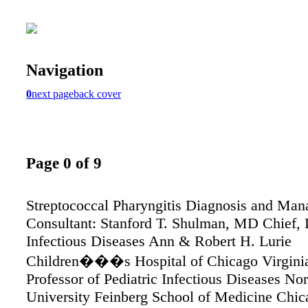
Navigation
0
next page
back cover
Page 0 of 9
Streptococcal Pharyngitis Diagnosis and Ma
Consultant: Stanford T. Shulman, MD Chief, 
Infectious Diseases Ann & Robert H. Lurie
Children���s Hospital of Chicago Virgini
Professor of Pediatric Infectious Diseases No
University Feinberg School of Medicine Chica