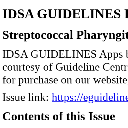
IDSA GUIDELINES Bun
Streptococcal Pharyngit
IDSA GUIDELINES Apps bro
courtesy of Guideline Central
for purchase on our websit
Issue link:
https://eguideli
Contents of this Issue