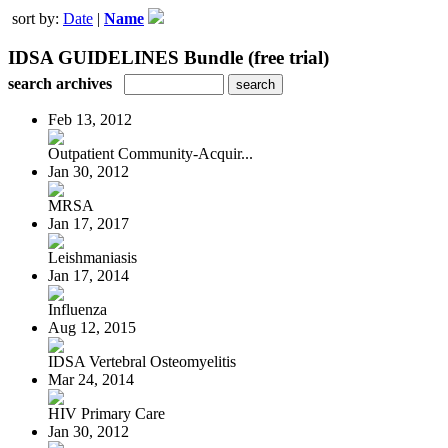
sort by:
Date
|
Name
IDSA GUIDELINES Bundle (free trial)
search archives
Feb 13, 2012
Outpatient Community-Acquir...
Jan 30, 2012
MRSA
Jan 17, 2017
Leishmaniasis
Jan 17, 2014
Influenza
Aug 12, 2015
IDSA Vertebral Osteomyelitis
Mar 24, 2014
HIV Primary Care
Jan 30, 2012