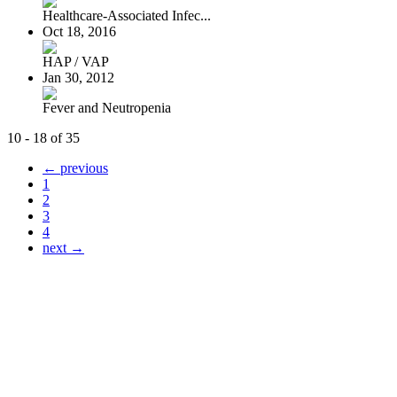
Healthcare-Associated Infec...
Oct 18, 2016
HAP / VAP
Jan 30, 2012
Fever and Neutropenia
10 - 18 of 35
← previous
1
2
3
4
next →