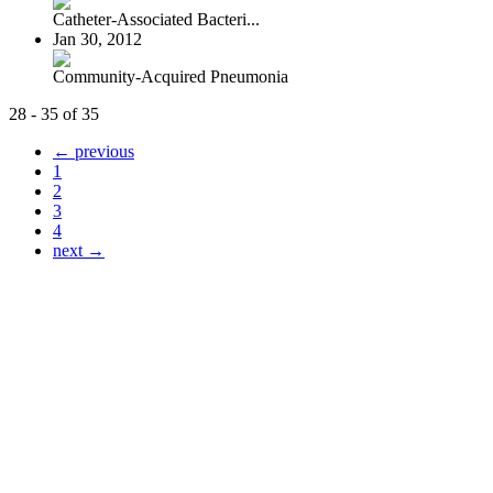
Catheter-Associated Bacteri...
Jan 30, 2012
Community-Acquired Pneumonia
28 - 35 of 35
← previous
1
2
3
4
next →