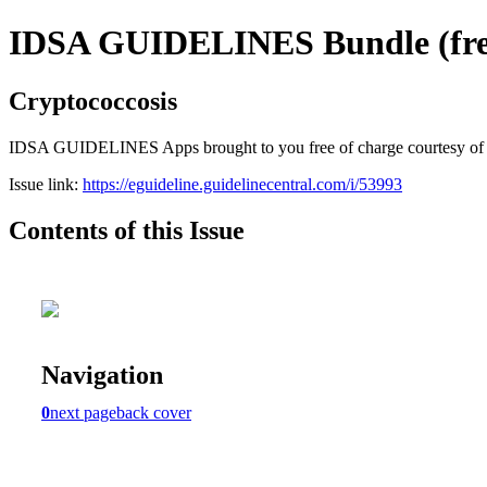
IDSA GUIDELINES Bundle (free
Cryptococcosis
IDSA GUIDELINES Apps brought to you free of charge courtesy of Guid
Issue link:
https://eguideline.guidelinecentral.com/i/53993
Contents of this Issue
Navigation
0
next page
back cover