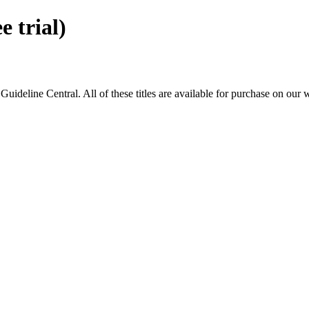
 trial)
eline Central. All of these titles are available for purchase on our 