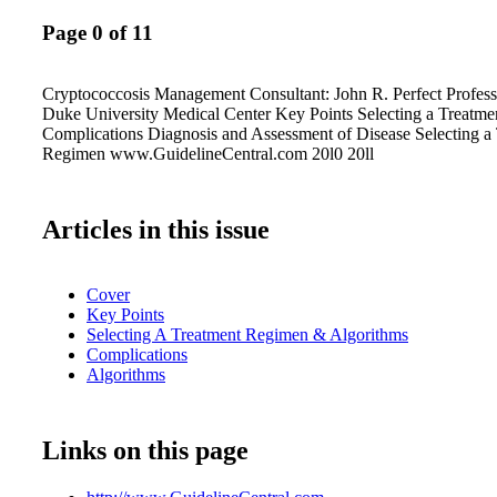
Page 0 of 11
Cryptococcosis Management Consultant: John R. Perfect Profess
Duke University Medical Center Key Points Selecting a Treatm
Complications Diagnosis and Assessment of Disease Selecting a
Regimen www.GuidelineCentral.com 20l0 20ll
Articles in this issue
Cover
Key Points
Selecting A Treatment Regimen & Algorithms
Complications
Algorithms
Links on this page