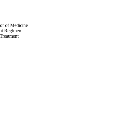
or of Medicine
ent Regimen
 Treatment