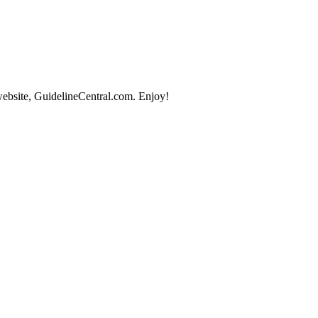
website, GuidelineCentral.com. Enjoy!