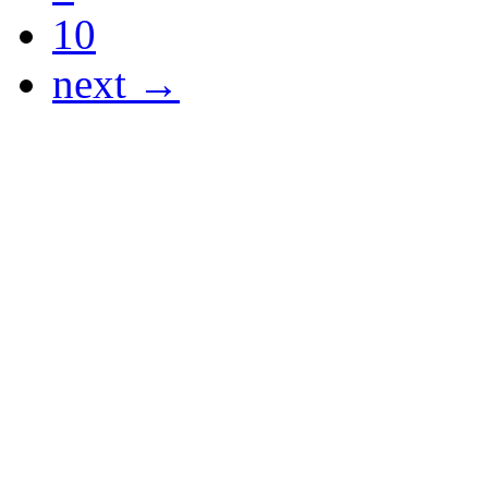
10
next →