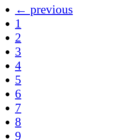
← previous
1
2
3
4
5
6
7
8
9