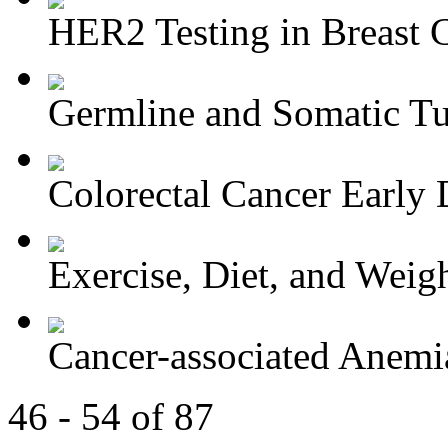
HER2 Testing in Breast 
Germline and Somatic Tu
Colorectal Cancer Early D
Exercise, Diet, and Weight
Cancer-associated Anemia
46 - 54 of 87