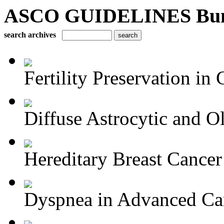
ASCO GUIDELINES Bun
search archives
Fertility Preservation in C
Diffuse Astrocytic and Ol
Hereditary Breast Cancer
Dyspnea in Advanced Ca