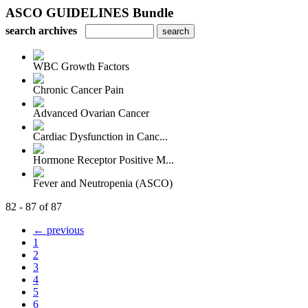
ASCO GUIDELINES Bundle
search archives
WBC Growth Factors
Chronic Cancer Pain
Advanced Ovarian Cancer
Cardiac Dysfunction in Canc...
Hormone Receptor Positive M...
Fever and Neutropenia (ASCO)
82 - 87 of 87
← previous
1
2
3
4
5
6