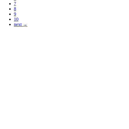
7
8
9
10
next →