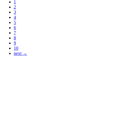
1
2
3
4
5
6
7
8
9
10
next →