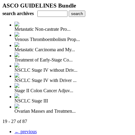
ASCO GUIDELINES Bundle
search archives
Metastatic Non-castrate Pro...
Venous Thromboembolism Prop...
Metastatic Carcinoma and My...
Treatment of Early-Stage Co...
NSCLC Stage IV without Driv...
NSCLC Stage IV with Driver ...
Stage II Colon Cancer Adjuv...
NSCLC Stage III
Ovarian Masses and Treatmen...
19 - 27 of 87
← previous